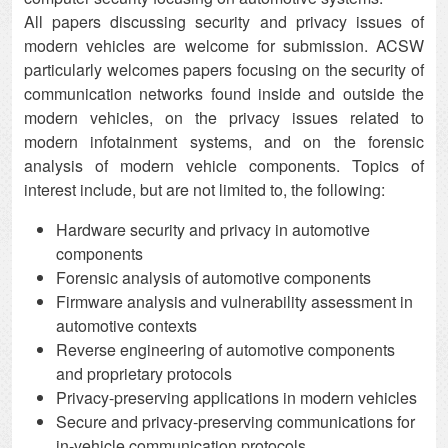
All papers discussing security and privacy issues of
modern vehicles are welcome for submission. ACSW
particularly welcomes papers focusing on the security of
communication networks found inside and outside the
modern vehicles, on the privacy issues related to
modern infotainment systems, and on the forensic
analysis of modern vehicle components. Topics of
interest include, but are not limited to, the following:
Hardware security and privacy in automotive
components
Forensic analysis of automotive components
Firmware analysis and vulnerability assessment in
automotive contexts
Reverse engineering of automotive components
and proprietary protocols
Privacy-preserving applications in modern vehicles
Secure and privacy-preserving communications for
in-vehicle communication protocols