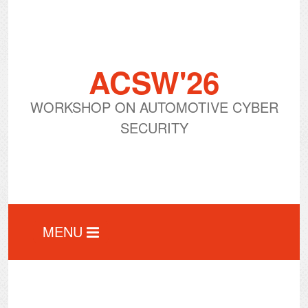
ACSW'26
WORKSHOP ON AUTOMOTIVE CYBER
SECURITY
MENU