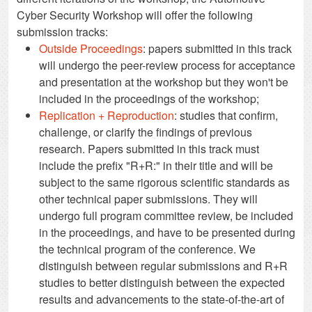
Cyber Security Workshop will offer the following
submission tracks:
Outside Proceedings
: papers submitted in this track
will undergo the peer-review process for acceptance
and presentation at the workshop but they won't be
included in the proceedings of the workshop;
Replication + Reproduction
: studies that confirm,
challenge, or clarify the findings of previous
research. Papers submitted in this track must
include the prefix "R+R:" in their title and will be
subject to the same rigorous scientific standards as
other technical paper submissions. They will
undergo full program committee review, be included
in the proceedings, and have to be presented during
the technical program of the conference. We
distinguish between regular submissions and R+R
studies to better distinguish between the expected
results and advancements to the state-of-the-art of