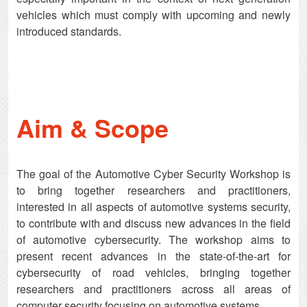
vehicles which must comply with upcoming and newly
introduced standards.
Aim & Scope
The goal of the Automotive Cyber Security Workshop is
to bring together researchers and practitioners,
interested in all aspects of automotive systems security,
to contribute with and discuss new advances in the field
of automotive cybersecurity. The workshop aims to
present recent advances in the state-of-the-art for
cybersecurity of road vehicles, bringing together
researchers and practitioners across all areas of
computer security focusing on automotive systems.