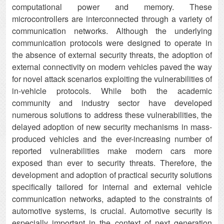
computational power and memory. These
microcontrollers are interconnected through a variety of
communication networks. Although the underlying
communication protocols were designed to operate in
the absence of external security threats, the adoption of
external connectivity on modern vehicles paved the way
for novel attack scenarios exploiting the vulnerabilities of
in-vehicle protocols. While both the academic
community and industry sector have developed
numerous solutions to address these vulnerabilities, the
delayed adoption of new security mechanisms in mass-
produced vehicles and the ever-increasing number of
reported vulnerabilities make modern cars more
exposed than ever to security threats. Therefore, the
development and adoption of practical security solutions
specifically tailored for internal and external vehicle
communication networks, adapted to the constraints of
automotive systems, is crucial. Automotive security is
especially important in the context of next generation