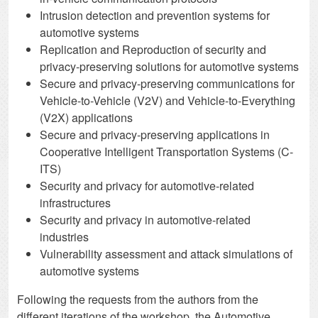
Intrusion detection and prevention systems for
automotive systems
Replication and Reproduction of security and
privacy-preserving solutions for automotive systems
Secure and privacy-preserving communications for
Vehicle-to-Vehicle (V2V) and Vehicle-to-Everything
(V2X) applications
Secure and privacy-preserving applications in
Cooperative Intelligent Transportation Systems (C-
ITS)
Security and privacy for automotive-related
infrastructures
Security and privacy in automotive-related
industries
Vulnerability assessment and attack simulations of
automotive systems
Following the requests from the authors from the
different iterations of the workshop, the Automotive