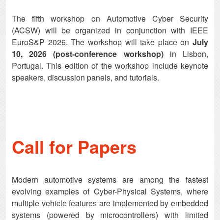
The fifth workshop on Automotive Cyber Security
(ACSW) will be organized in conjunction with IEEE
EuroS&P 2026. The workshop will take place on
July
10, 2026 (post-conference workshop)
in Lisbon,
Portugal. This edition of the workshop include keynote
speakers, discussion panels, and tutorials.
Call for Papers
Modern automotive systems are among the fastest
evolving examples of Cyber-Physical Systems, where
multiple vehicle features are implemented by embedded
systems (powered by microcontrollers) with limited