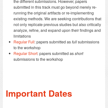
the different submissions. However, papers
submitted in this track must go beyond merely re-
running the original artifacts or re-implementing
existing methods. We are seeking contributions that
not only replicate previous studies but also critically
analyze, refine, and expand upon their findings and
limitations
Regular Full
: papers submitted as
full
submissions
to the workshop
Regular Short
: papers submitted as
short
submissions to the workshop
Important Dates